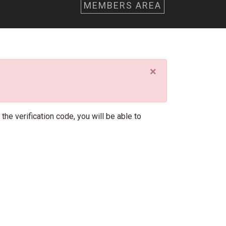
MEMBERS AREA
×
he verification code, you will be able to