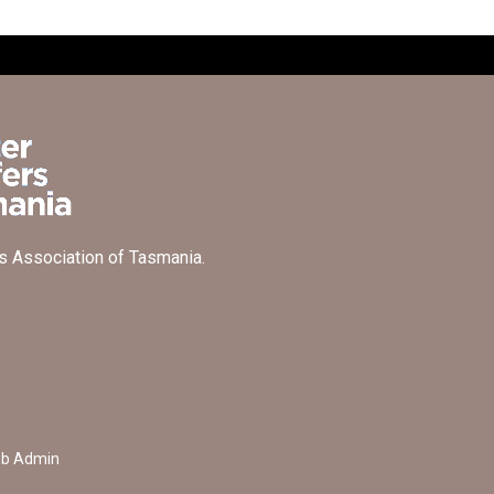
s Association of Tasmania.
b Admin