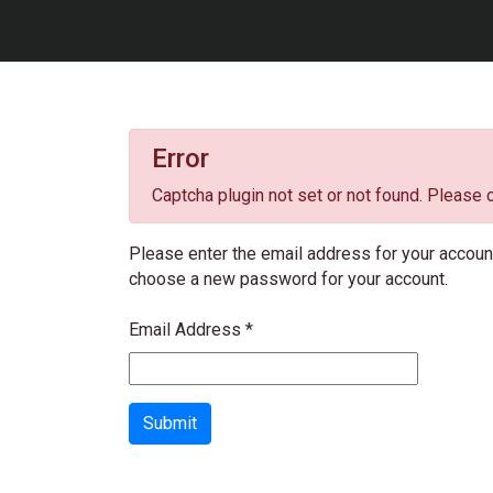
Error
Captcha plugin not set or not found. Please c
Please enter the email address for your account.
choose a new password for your account.
Email Address
*
Submit