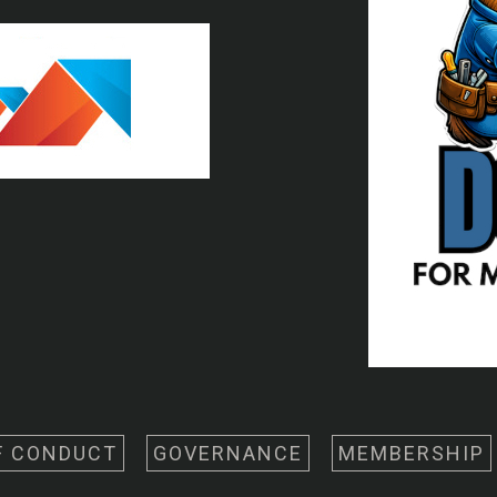
F CONDUCT
GOVERNANCE
MEMBERSHIP