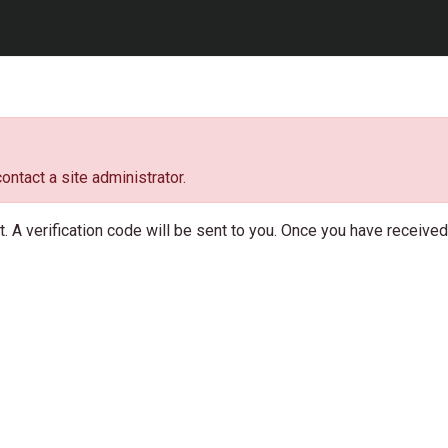
ontact a site administrator.
 A verification code will be sent to you. Once you have received t