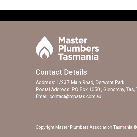
Contact Details
Address: 1/237 Main Road, Derwent Park
Postal Address: PO Box 1050 , Glenorchy, Tas,
Email: contact@mpatas.com.au
Copyright Master Plumbers Association Tasmania © 