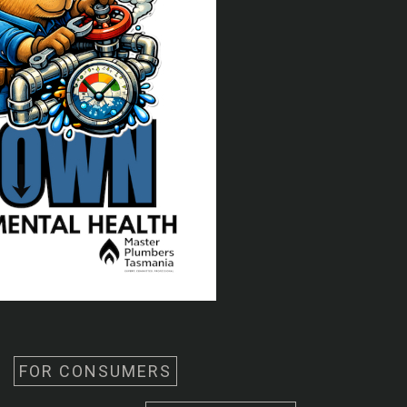
FOR CONSUMERS