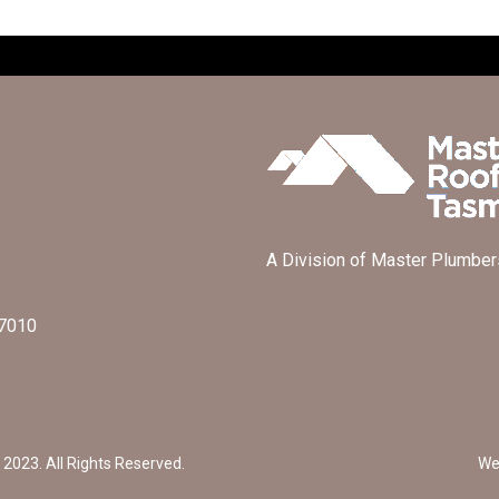
A Division of Master Plumber
 7010
2023. All Rights Reserved.
We