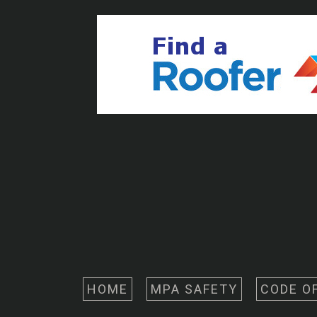
HOME
MPA SAFETY
CODE O